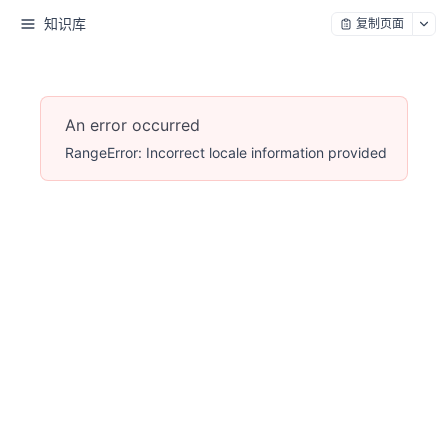
知识库
复制页面
An error occurred
RangeError: Incorrect locale information provided