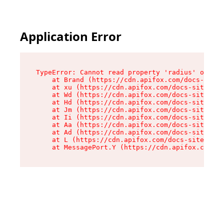
Application Error
TypeError: Cannot read property 'radius' of und
    at Brand (https://cdn.apifox.com/docs-site/
    at xu (https://cdn.apifox.com/docs-site/ass
    at Wd (https://cdn.apifox.com/docs-site/ass
    at Hd (https://cdn.apifox.com/docs-site/ass
    at Jm (https://cdn.apifox.com/docs-site/ass
    at Ii (https://cdn.apifox.com/docs-site/ass
    at Aa (https://cdn.apifox.com/docs-site/ass
    at Ad (https://cdn.apifox.com/docs-site/ass
    at L (https://cdn.apifox.com/docs-site/asse
    at MessagePort.Y (https://cdn.apifox.com/do